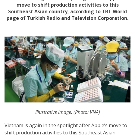
move to shift production activities to this
Southeast Asian country, according to TRT World
page of Turkish Radio and Television Corporation.
Illustrative image. (Photo: VNA)
Vietnam is again in the spotlight after Apple’s move to
shift production activities to this Southeast Asian