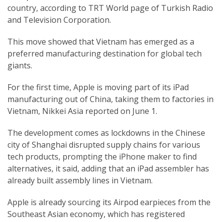
country, according to TRT World page of Turkish Radio
and Television Corporation.
This move showed that Vietnam has emerged as a
preferred manufacturing destination for global tech
giants.
For the first time, Apple is moving part of its iPad
manufacturing out of China, taking them to factories in
Vietnam, Nikkei Asia reported on June 1.
The development comes as lockdowns in the Chinese
city of Shanghai disrupted supply chains for various
tech products, prompting the iPhone maker to find
alternatives, it said, adding that an iPad assembler has
already built assembly lines in Vietnam.
Apple is already sourcing its Airpod earpieces from the
Southeast Asian economy, which has registered