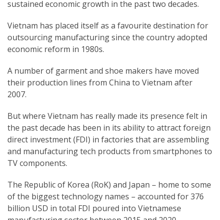
sustained economic growth in the past two decades.
Vietnam has placed itself as a favourite destination for
outsourcing manufacturing since the country adopted
economic reform in 1980s.
A number of garment and shoe makers have moved
their production lines from China to Vietnam after
2007.
But where Vietnam has really made its presence felt in
the past decade has been in its ability to attract foreign
direct investment (FDI) in factories that are assembling
and manufacturing tech products from smartphones to
TV components.
The Republic of Korea (RoK) and Japan – home to some
of the biggest technology names – accounted for 376
billion USD in total FDI poured into Vietnamese
manufacturing sector between 2015 and 2020,