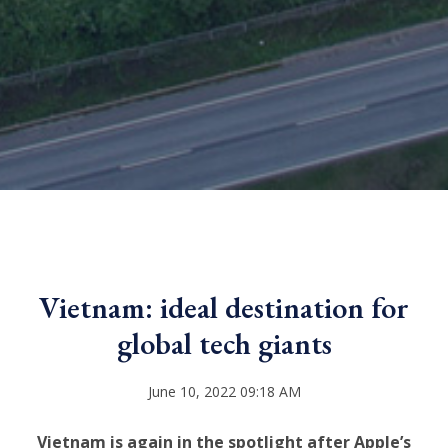
Vietnam: ideal destination for
global tech giants
June 10, 2022 09:18 AM
Vietnam is again in the spotlight after Apple’s