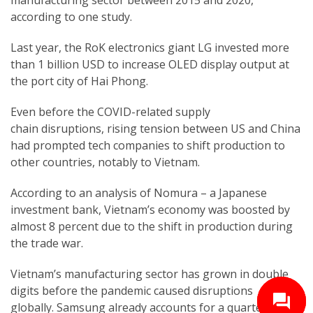
according to one study.
Last year, the RoK electronics giant LG invested more
than 1 billion USD to increase OLED display output at
the port city of Hai Phong.
Even before the COVID-related supply
chain disruptions, rising tension between US and China
had prompted tech companies to shift production to
other countries, notably to Vietnam.
According to an analysis of Nomura – a Japanese
investment bank, Vietnam’s economy was boosted by
almost 8 percent due to the shift in production during
the trade war.
Vietnam’s manufacturing sector has grown in double
digits before the pandemic caused disruptions
globally. Samsung already accounts for a quarter of