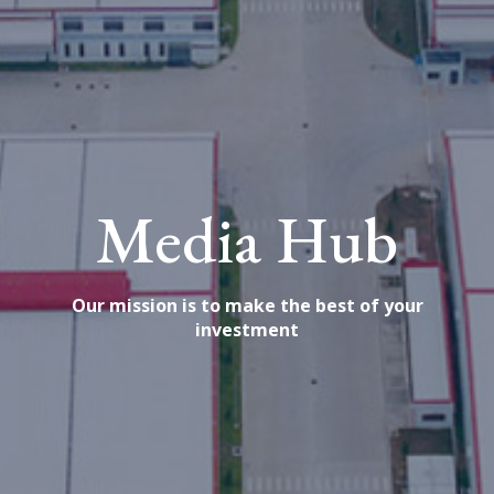
Media Hub
Our mission is to make the best of your
investment