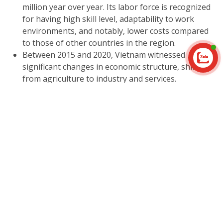
million year over year. Its labor force is recognized
for having high skill level, adaptability to work
environments, and notably, lower costs compared
to those of other countries in the region.
Between 2015 and 2020, Vietnam witnessed
Contact us
significant changes in economic structure, shifting
from agriculture to industry and services.
Particularly in 2020, the industrial and services
sectors made substantial contributions to GDP,
accounting for 41.15% compared to 38.58% in 2015.
These sectors also present lucrative opportunities
for investment in Vietnam.
The trade balance in Vietnam has consistently
achieved positive growth, with an increasing rate
every year, contributing 2.6% to the GDP ratio from
2015 to 2020.
In 2020 alone, Vietnam witnessed significant
investment achievements, with foreign direct
investment (FDI) reaching a notable amount of 15.8