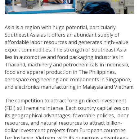
Asia is a region with huge potential, particularly
Southeast Asia as it offers an abundant supply of
affordable labor resources and generates high-value
export commodities. The strength of Southeast Asia
lies in automotive and food packaging industries in
Thailand, machinery and petrochemicals in Indonesia,
food and apparel production in The Philippines,
aerospace engineering and components in Singapore,
and electronics manufacturing in Malaysia and Vietnam.
The competition to attract foreign direct investment
(FDI) still remains intense. Each country capitalizes on
its geographical advantages, favorable policies, labor
resources, and natural resources to attract billion-
dollar investment projects from European countries.
For instance, Vietnam, with its numerous advantages,