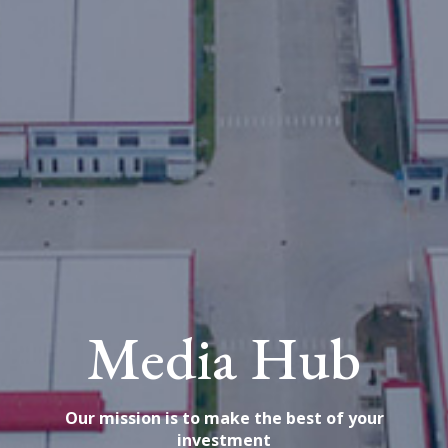
Media Hub
Our mission is to make the best of your
investment