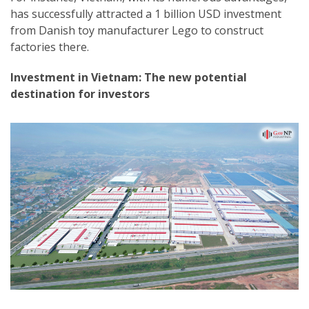
has successfully attracted a 1 billion USD investment
from Danish toy manufacturer Lego to construct
factories there.
Investment in Vietnam: The new potential
destination for investors