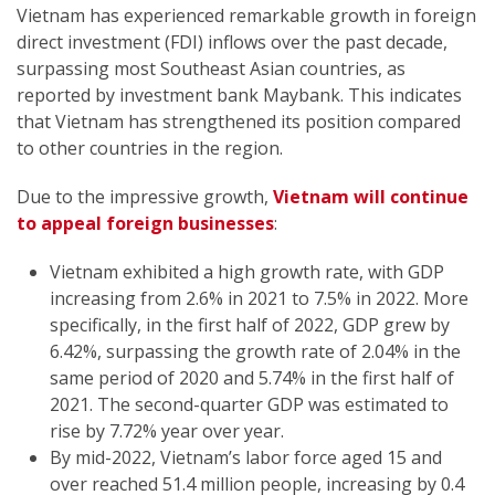
Vietnam has experienced remarkable growth in foreign
direct investment (FDI) inflows over the past decade,
surpassing most Southeast Asian countries, as
reported by investment bank Maybank. This indicates
that Vietnam has strengthened its position compared
to other countries in the region.
Due to the impressive growth,
Vietnam will continue
to appeal foreign businesses
:
Vietnam exhibited a high growth rate, with GDP
increasing from 2.6% in 2021 to 7.5% in 2022. More
specifically, in the first half of 2022, GDP grew by
6.42%, surpassing the growth rate of 2.04% in the
same period of 2020 and 5.74% in the first half of
2021. The second-quarter GDP was estimated to
rise by 7.72% year over year.
By mid-2022, Vietnam’s labor force aged 15 and
over reached 51.4 million people, increasing by 0.4