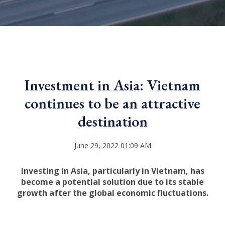
Investment in Asia: Vietnam
continues to be an attractive
destination
June 29, 2022 01:09 AM
Investing in Asia, particularly in Vietnam, has
become a potential solution due to its stable
growth after the global economic fluctuations.