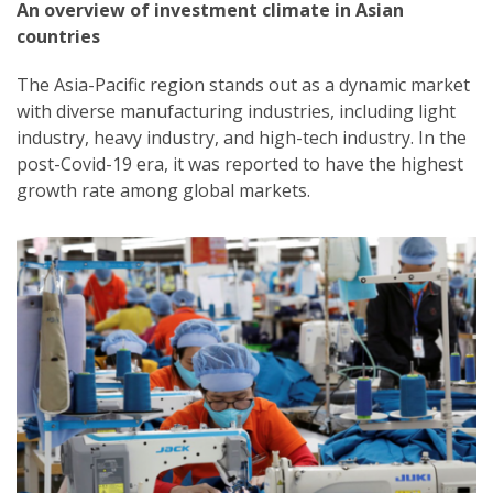
An overview of investment climate in Asian
countries
The Asia-Pacific region stands out as a dynamic market
with diverse manufacturing industries, including light
industry, heavy industry, and high-tech industry. In the
post-Covid-19 era, it was reported to have the highest
growth rate among global markets.