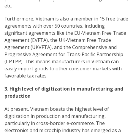
etc.
Furthermore, Vietnam is also a member in 15 free trade
agreements with over 50 countries, including
significant agreements like the EU-Vietnam Free Trade
Agreement (EVFTA), the UK-Vietnam Free Trade
Agreement (UKVFTA), and the Comprehensive and
Progressive Agreement for Trans-Pacific Partnership
(CPTPP). This means manufacturers in Vietnam can
easily import goods to other consumer markets with
favorable tax rates.
3. High level of digitization in manufacturing and
production
At present, Vietnam boasts the highest level of
digitization in production and manufacturing,
particularly in cross-border e-commerce. The
electronics and microchip industry has emerged as a