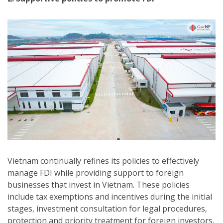
Vietnam continually refines its policies to effectively
manage FDI while providing support to foreign
businesses that invest in Vietnam. These policies
include tax exemptions and incentives during the initial
stages, investment consultation for legal procedures,
protection and priority treatment for foreign investors,