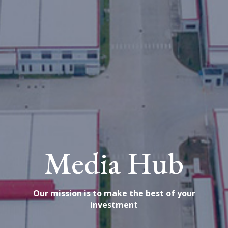
Media Hub
Our mission is to make the best of your
investment