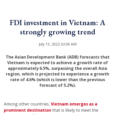
FDI investment in Vietnam: A
strongly growing trend
July 15, 2022 02:06 AM
The Asian Development Bank (ADB) forecasts that
Vietnam is expected to achieve a growth rate of
approximately 6.5%, surpassing the overall Asia
region, which is projected to experience a growth
rate of 4.6% (which is lower than the previous
forecast of 5.2%).
Among other countries,
Vietnam emerges as a
prominent destination
that is likely to meet the