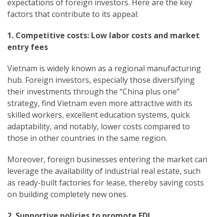
expectations of foreign investors. Here are the key
factors that contribute to its appeal:
1. Competitive costs: Low labor costs and market
entry fees
Vietnam is widely known as a regional manufacturing
hub. Foreign investors, especially those diversifying
their investments through the “China plus one”
strategy, find Vietnam even more attractive with its
skilled workers, excellent education systems, quick
adaptability, and notably, lower costs compared to
those in other countries in the same region.
Moreover, foreign businesses entering the market can
leverage the availability of industrial real estate, such
as ready-built factories for lease, thereby saving costs
on building completely new ones.
2. Supportive policies to promote FDI