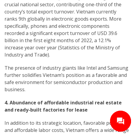
crucial national sector, contributing one-third of the
country’s total export turnover. Vietnam currently
ranks 9th globally in electronic goods exports. More
specifically, phones and electronic components
recorded a significant export turnover of USD 39.6
billion in the first eight months of 2022, a 12.1%
increase year over year (Statistics of the Ministry of
Industry and Trade).
The presence of industry giants like Intel and Samsung
further solidifies Vietnam’s position as a favorable and
safe environment for semiconductor production and
business.
4. Abundance of affordable industrial real estate
and ready-built factories for lease
In addition to its strategic location, favorable policies,
and affordable labor costs, Vietnam offers a wide range