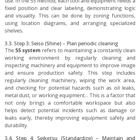
use. In the 5S method, each tool and equipment needs a
fixed position and clear labeling, demonstrating logic
and visuality. This can be done by zoning functions,
using location diagrams, and arranging specialized
shelves.
3.3. Step 3: Seiso (Shine) – Plan periodic cleaning
The
5S system
refers to maintaining a constantly clean
working environment by regularly cleaning and
inspecting machinery and equipment to improve image
and ensure production safety. This step includes
regularly cleaning machinery, wiping the work area,
and checking for potential hazards such as oil leaks,
metal dust, or working equipment… This is a factor that
not only brings a comfortable workspace but also
helps detect potential incidents such as damage or
leaks early, thereby improving equipment safety and
durability.
3.4. Step 4: Seiketsu (Standardize) – Maintain and