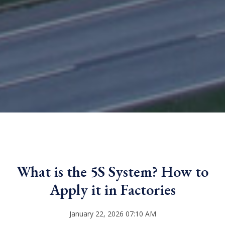
What is the 5S System? How to
Apply it in Factories
January 22, 2026 07:10 AM