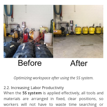
Optimizing workspace after using the 5S system.
2.2. Increasing Labor Productivity
When the
5S system
is applied effectively, all tools and
materials are arranged in fixed, clear positions, so
workers will not have to waste time searching or