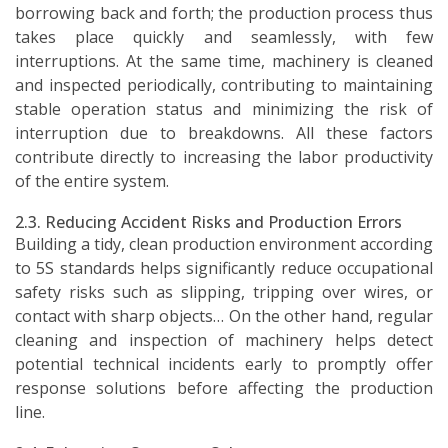
borrowing back and forth; the production process thus
takes place quickly and seamlessly, with few
interruptions. At the same time, machinery is cleaned
and inspected periodically, contributing to maintaining
stable operation status and minimizing the risk of
interruption due to breakdowns. All these factors
contribute directly to increasing the labor productivity
of the entire system.
2.3. Reducing Accident Risks and Production Errors
Building a tidy, clean production environment according
to 5S standards helps significantly reduce occupational
safety risks such as slipping, tripping over wires, or
contact with sharp objects… On the other hand, regular
cleaning and inspection of machinery helps detect
potential technical incidents early to promptly offer
response solutions before affecting the production
line.