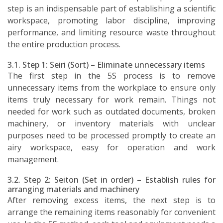
step is an indispensable part of establishing a scientific
workspace, promoting labor discipline, improving
performance, and limiting resource waste throughout
the entire production process.
3.1. Step 1: Seiri (Sort) – Eliminate unnecessary items
The first step in the 5S process is to remove
unnecessary items from the workplace to ensure only
items truly necessary for work remain. Things not
needed for work such as outdated documents, broken
machinery, or inventory materials with unclear
purposes need to be processed promptly to create an
airy workspace, easy for operation and work
management.
3.2. Step 2: Seiton (Set in order) – Establish rules for
arranging materials and machinery
After removing excess items, the next step is to
arrange the remaining items reasonably for convenient