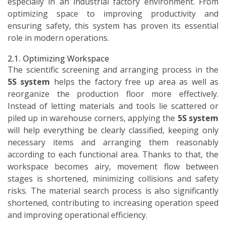
especially in an industrial factory environment. From
optimizing space to improving productivity and
ensuring safety, this system has proven its essential
role in modern operations.
2.1. Optimizing Workspace
The scientific screening and arranging process in the
5S system
helps the factory free up area as well as
reorganize the production floor more effectively.
Instead of letting materials and tools lie scattered or
piled up in warehouse corners, applying the
5S system
will help everything be clearly classified, keeping only
necessary items and arranging them reasonably
according to each functional area. Thanks to that, the
workspace becomes airy, movement flow between
stages is shortened, minimizing collisions and safety
risks. The material search process is also significantly
shortened, contributing to increasing operation speed
and improving operational efficiency.