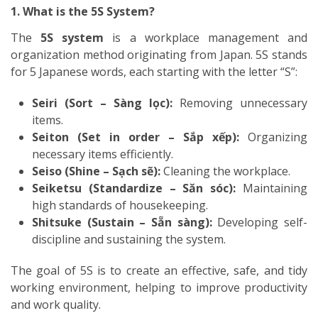
1. What is the 5S System?
The
5S system
is a workplace management and
organization method originating from Japan. 5S stands
for 5 Japanese words, each starting with the letter “S”:
Seiri (Sort – Sàng lọc):
Removing unnecessary
items.
Seiton (Set in order – Sắp xếp):
Organizing
necessary items efficiently.
Seiso (Shine – Sạch sẽ):
Cleaning the workplace.
Seiketsu (Standardize – Săn sóc):
Maintaining
high standards of housekeeping.
Shitsuke (Sustain – Sẵn sàng):
Developing self-
discipline and sustaining the system.
The goal of 5S is to create an effective, safe, and tidy
working environment, helping to improve productivity
and work quality.