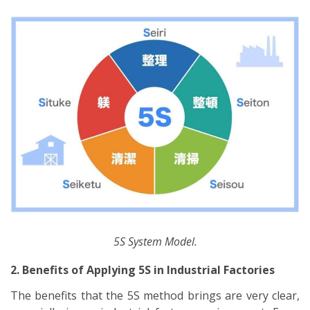
5S System Model.
2. Benefits of Applying 5S in Industrial Factories
The benefits that the 5S method brings are very clear,