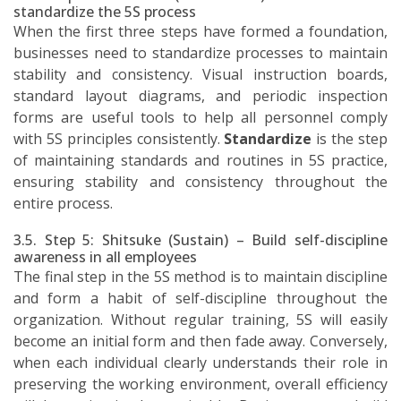
standardize the 5S process
When the first three steps have formed a foundation,
businesses need to standardize processes to maintain
stability and consistency. Visual instruction boards,
standard layout diagrams, and periodic inspection
forms are useful tools to help all personnel comply
with 5S principles consistently.
Standardize
is the step
of maintaining standards and routines in 5S practice,
ensuring stability and consistency throughout the
entire process.
3.5. Step 5: Shitsuke (Sustain) – Build self-discipline
awareness in all employees
The final step in the 5S method is to maintain discipline
and form a habit of self-discipline throughout the
organization. Without regular training, 5S will easily
become an initial form and then fade away. Conversely,
when each individual clearly understands their role in
preserving the working environment, overall efficiency