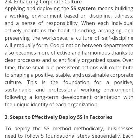
2.4. Enhancing Corporate Culture
Applying and deploying the
5S system
means building
a working environment based on discipline, tidiness,
and a sense of responsibility. When each individual
actively maintains the habit of sorting, arranging, and
preserving the workspace, a culture of self-discipline
will gradually form. Coordination between departments
also becomes more effective and harmonious thanks to
clear processes and scientifically organized space. Over
time, these small but persistent actions will contribute
to shaping a positive, stable, and sustainable corporate
culture. This is the foundation for a positive,
sustainable, and professional working environment
following a long-term development orientation with
the unique identity of each organization.
3. Steps to Effectively Deploy 5S in Factories
To deploy the 5S method methodically, businesses
need to follow 5 foundational steps sequentially. Each