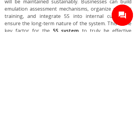
will be maintained sustainably. Businesses can build
emulation assessment mechanisms, organize periodic
training, and integrate 5S into internal culture to
ensure the long-term nature of the system. This is the
key factor for the
5S system
to truly be effective
sustainably.
4. Important Notes When Deploying 5S
Although the 5S method has a simple structure and is
accessible, to deploy successfully and maintain
sustainably in factory reality, businesses need to pay
attention to some core factors.
4.1. The Role of Leadership
Leaders play a key role in orienting, deploying, and
maintaining the
5S system
effectively. Commitment
and exemplary behavior from management will create
motivation and trust for all employees during
implementation. Leaders need to directly participate in