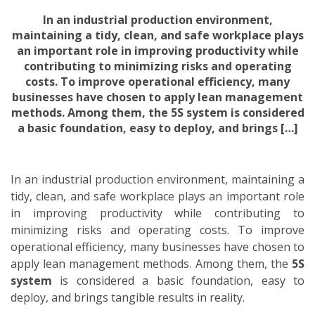
In an industrial production environment,
maintaining a tidy, clean, and safe workplace plays
an important role in improving productivity while
contributing to minimizing risks and operating
costs. To improve operational efficiency, many
businesses have chosen to apply lean management
methods. Among them, the 5S system is considered
a basic foundation, easy to deploy, and brings […]
In an industrial production environment, maintaining a
tidy, clean, and safe workplace plays an important role
in improving productivity while contributing to
minimizing risks and operating costs. To improve
operational efficiency, many businesses have chosen to
apply lean management methods. Among them, the
5S
system
is considered a basic foundation, easy to
deploy, and brings tangible results in reality.