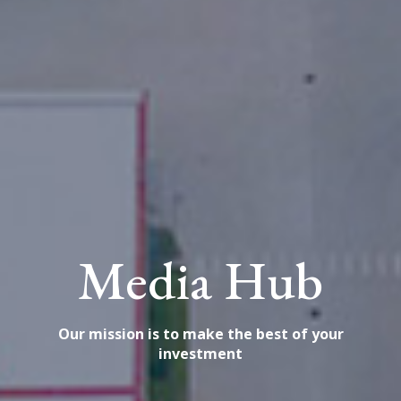
Media Hub
Our mission is to make the best of your
investment