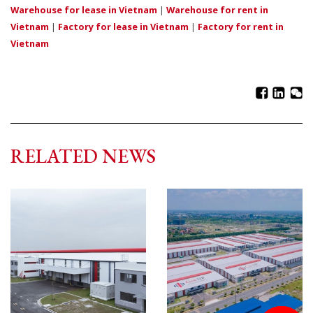
Warehouse for lease in Vietnam
|
Warehouse for rent in
Vietnam
|
Factory for lease in Vietnam
|
Factory for rent in
Vietnam
RELATED NEWS