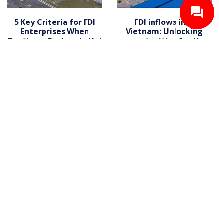
5 Key Criteria for FDI
FDI inflows into
Enterprises When
Vietnam: Unlocking
Renting a Factory in Hai
opportunities for the
Phong
warehouse for lease
market
Contact us now for a quote
and more information awaits
Contact us