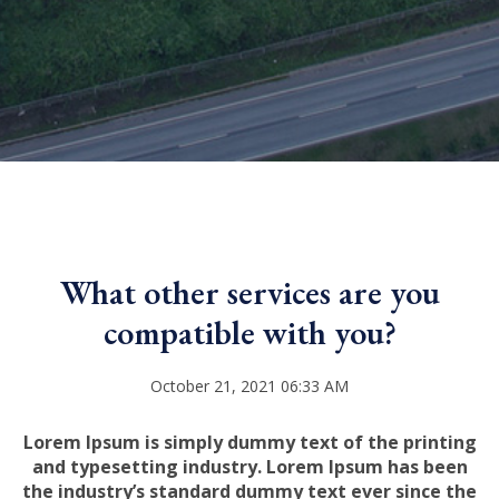
What other services are you
compatible with you?
October 21, 2021 06:33 AM
Lorem Ipsum is simply dummy text of the printing
and typesetting industry. Lorem Ipsum has been
the industry’s standard dummy text ever since the