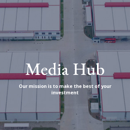
Media Hub
Our mission is to make the best of your
investment