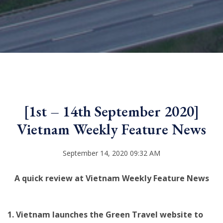
[1st – 14th September 2020]
Vietnam Weekly Feature News
September 14, 2020 09:32 AM
A quick review at Vietnam Weekly Feature News
1. Vietnam launches the Green Travel website to