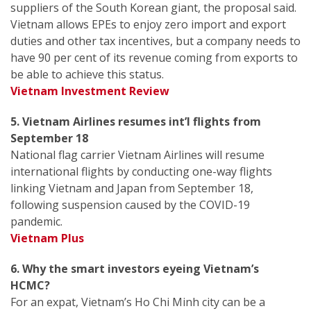
suppliers of the South Korean giant, the proposal said.
Vietnam allows EPEs to enjoy zero import and export
duties and other tax incentives, but a company needs to
have 90 per cent of its revenue coming from exports to
be able to achieve this status.
Vietnam Investment Review
5. Vietnam Airlines resumes int’l flights from
September 18
National flag carrier Vietnam Airlines will resume
international flights by conducting one-way flights
linking Vietnam and Japan from September 18,
following suspension caused by the COVID-19
pandemic.
Vietnam Plus
6. Why the smart investors eyeing Vietnam’s
HCMC?
For an expat, Vietnam’s Ho Chi Minh city can be a