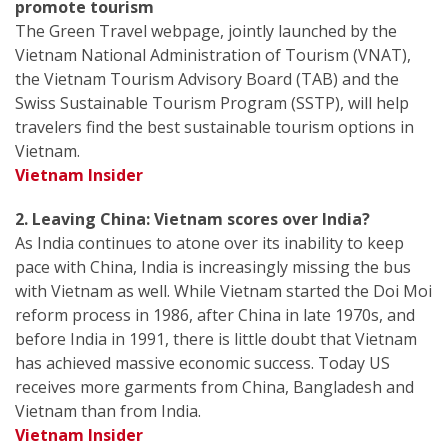
promote tourism
The Green Travel webpage, jointly launched by the
Vietnam National Administration of Tourism (VNAT),
the Vietnam Tourism Advisory Board (TAB) and the
Swiss Sustainable Tourism Program (SSTP), will help
travelers find the best sustainable tourism options in
Vietnam.
Vietnam Insider
2. Leaving China: Vietnam scores over India?
As India continues to atone over its inability to keep
pace with China, India is increasingly missing the bus
with Vietnam as well. While Vietnam started the Doi Moi
reform process in 1986, after China in late 1970s, and
before India in 1991, there is little doubt that Vietnam
has achieved massive economic success. Today US
receives more garments from China, Bangladesh and
Vietnam than from India.
Vietnam Insider