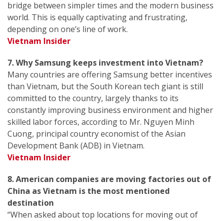
bridge between simpler times and the modern business
world. This is equally captivating and frustrating,
depending on one’s line of work.
Vietnam Insider
7. Why Samsung keeps investment into Vietnam?
Many countries are offering Samsung better incentives
than Vietnam, but the South Korean tech giant is still
committed to the country, largely thanks to its
constantly improving business environment and higher
skilled labor forces, according to Mr. Nguyen Minh
Cuong, principal country economist of the Asian
Development Bank (ADB) in Vietnam.
Vietnam Insider
8. American companies are moving factories out of
China as Vietnam is the most mentioned
destination
“When asked about top locations for moving out of