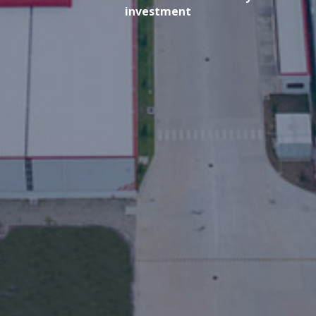
investment