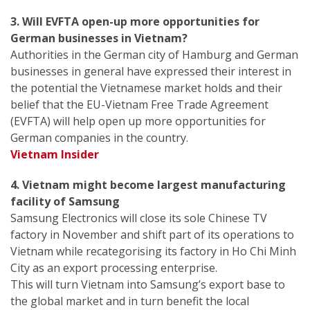
3. Will EVFTA open-up more opportunities for
German businesses in Vietnam?
Authorities in the German city of Hamburg and German
businesses in general have expressed their interest in
the potential the Vietnamese market holds and their
belief that the EU-Vietnam Free Trade Agreement
(EVFTA) will help open up more opportunities for
German companies in the country.
Vietnam Insider
4. Vietnam might become largest manufacturing
facility of Samsung
Samsung Electronics will close its sole Chinese TV
factory in November and shift part of its operations to
Vietnam while recategorising its factory in Ho Chi Minh
City as an export processing enterprise.
This will turn Vietnam into Samsung’s export base to
the global market and in turn benefit the local