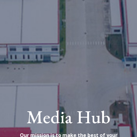
Media Hub
Our mission is to make the best of your