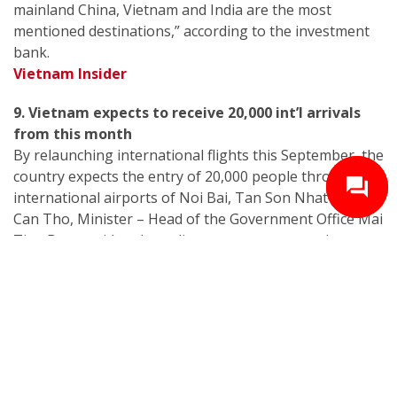
mainland China, Vietnam and India are the most
mentioned destinations,” according to the investment
bank.
Vietnam Insider
9. Vietnam expects to receive 20,000 int’l arrivals
from this month
By relaunching international flights this September, the
country expects the entry of 20,000 people through
international airports of Noi Bai, Tan Son Nhat and
Can Tho, Minister – Head of the Government Office Mai
Tien Dung said at the online government meeting on
Covid-19 prevention on September 11.
Vietnam Insider
10. Vietnam ranked world’s second M&A attractive
market: Euromonitor
Vietnam ranked second out of 50 economies in the
mergers and acquisitions (M&A) Investment Index,