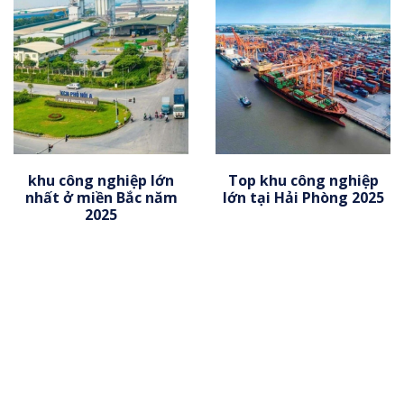
khu công nghiệp lớn
Top khu công nghiệp
nhất ở miền Bắc năm
lớn tại Hải Phòng 2025
2025