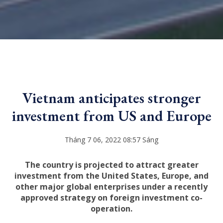
Vietnam anticipates stronger
investment from US and Europe
Tháng 7 06, 2022 08:57 Sáng
The country is projected to attract greater
investment from the United States, Europe, and
other major global enterprises under a recently
approved strategy on foreign investment co-
operation.