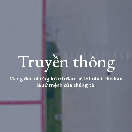
Truyền thông
Mang đến những lợi ích đầu tư tốt nhất cho bạn
là sứ mệnh của chúng tôi