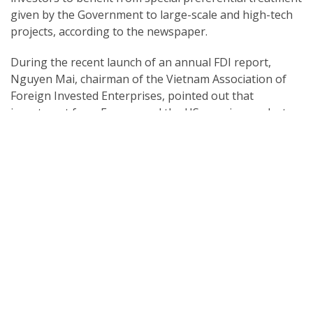
given by the Government to large-scale and high-tech
projects, according to the newspaper.
During the recent launch of an annual FDI report,
Nguyen Mai, chairman of the Vietnam Association of
Foreign Invested Enterprises, pointed out that
investment from Europe and the US remains modest,
while Japan, the RoK, Singapore, and Taiwan (China)
are still the primary investors in the country.
Although the US is one of the nation’s top trade
partners, it only ranks 11th among foreign investors,
with a similar level also being seen in investment from
the EU, he noted.
Phan Huu Thang, former director of the Foreign
Investment Agency, explained that Vietnam is in close
proximity with East Asian countries, which is favourable
for trading. In additional, Asian financiers are also more