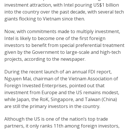
investment attraction, with Intel pouring US$1 billion
into the country over the past decade, with several tech
giants flocking to Vietnam since then.
Now, with commitments made to multiply investment,
Intel is likely to become one of the first foreign
investors to benefit from special preferential treatment
given by the Government to large-scale and high-tech
projects, according to the newspaper.
During the recent launch of an annual FDI report,
Nguyen Mai, chairman of the Vietnam Association of
Foreign Invested Enterprises, pointed out that
investment from Europe and the US remains modest,
while Japan, the RoK, Singapore, and Taiwan (China)
are still the primary investors in the country.
Although the US is one of the nation’s top trade
partners, it only ranks 11th among foreign investors,