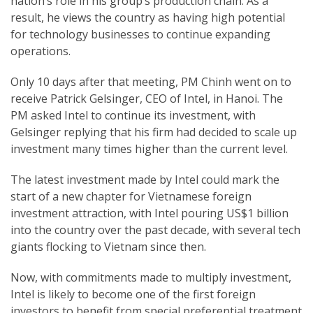
nation’s role in his group’s production chain. As a
result, he views the country as having high potential
for technology businesses to continue expanding
operations.
Only 10 days after that meeting, PM Chinh went on to
receive Patrick Gelsinger, CEO of Intel, in Hanoi. The
PM asked Intel to continue its investment, with
Gelsinger replying that his firm had decided to scale up
investment many times higher than the current level.
The latest investment made by Intel could mark the
start of a new chapter for Vietnamese foreign
investment attraction, with Intel pouring US$1 billion
into the country over the past decade, with several tech
giants flocking to Vietnam since then.
Now, with commitments made to multiply investment,
Intel is likely to become one of the first foreign
investors to benefit from special preferential treatment