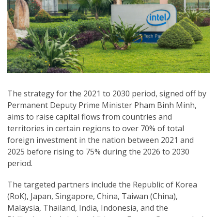
The strategy for the 2021 to 2030 period, signed off by
Permanent Deputy Prime Minister Pham Binh Minh,
aims to raise capital flows from countries and
territories in certain regions to over 70% of total
foreign investment in the nation between 2021 and
2025 before rising to 75% during the 2026 to 2030
period.
The targeted partners include the Republic of Korea
(RoK), Japan, Singapore, China, Taiwan (China),
Malaysia, Thailand, India, Indonesia, and the