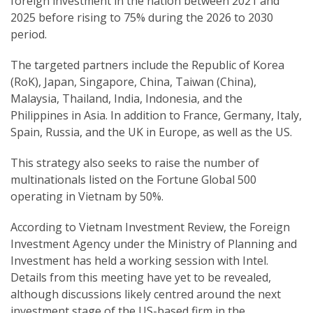
foreign investment in the nation between 2021 and
2025 before rising to 75% during the 2026 to 2030
period.
The targeted partners include the Republic of Korea
(RoK), Japan, Singapore, China, Taiwan (China),
Malaysia, Thailand, India, Indonesia, and the
Philippines in Asia. In addition to France, Germany, Italy,
Spain, Russia, and the UK in Europe, as well as the US.
This strategy also seeks to raise the number of
multinationals listed on the Fortune Global 500
operating in Vietnam by 50%.
According to Vietnam Investment Review, the Foreign
Investment Agency under the Ministry of Planning and
Investment has held a working session with Intel.
Details from this meeting have yet to be revealed,
although discussions likely centred around the next
investment stage of the US-based firm in the