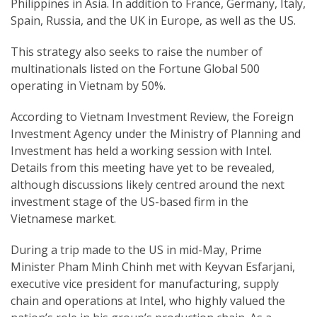
Philippines in Asia. In addition to France, Germany, Italy,
Spain, Russia, and the UK in Europe, as well as the US.
This strategy also seeks to raise the number of
multinationals listed on the Fortune Global 500
operating in Vietnam by 50%.
According to Vietnam Investment Review, the Foreign
Investment Agency under the Ministry of Planning and
Investment has held a working session with Intel.
Details from this meeting have yet to be revealed,
although discussions likely centred around the next
investment stage of the US-based firm in the
Vietnamese market.
During a trip made to the US in mid-May, Prime
Minister Pham Minh Chinh met with Keyvan Esfarjani,
executive vice president for manufacturing, supply
chain and operations at Intel, who highly valued the