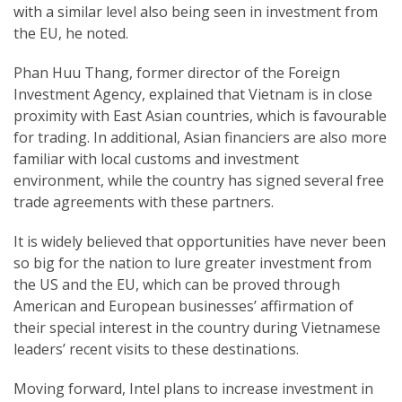
with a similar level also being seen in investment from
the EU, he noted.
Phan Huu Thang, former director of the Foreign
Investment Agency, explained that Vietnam is in close
proximity with East Asian countries, which is favourable
for trading. In additional, Asian financiers are also more
familiar with local customs and investment
environment, while the country has signed several free
trade agreements with these partners.
It is widely believed that opportunities have never been
so big for the nation to lure greater investment from
the US and the EU, which can be proved through
American and European businesses’ affirmation of
their special interest in the country during Vietnamese
leaders’ recent visits to these destinations.
Moving forward, Intel plans to increase investment in