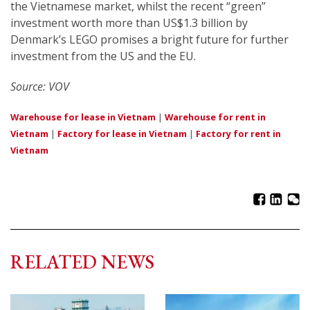
the Vietnamese market, whilst the recent “green”
investment worth more than US$1.3 billion by
Denmark’s LEGO promises a bright future for further
investment from the US and the EU.
Source: VOV
Warehouse for lease in Vietnam
|
Warehouse for rent in
Vietnam
|
Factory for lease in Vietnam
|
Factory for rent in
Vietnam
RELATED NEWS