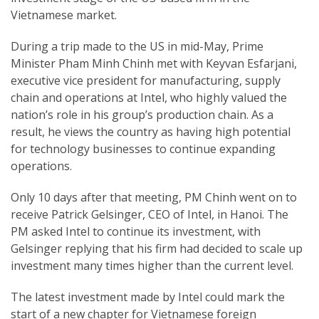
Vietnamese market.
During a trip made to the US in mid-May, Prime
Minister Pham Minh Chinh met with Keyvan Esfarjani,
executive vice president for manufacturing, supply
chain and operations at Intel, who highly valued the
nation’s role in his group’s production chain. As a
result, he views the country as having high potential
for technology businesses to continue expanding
operations.
Only 10 days after that meeting, PM Chinh went on to
receive Patrick Gelsinger, CEO of Intel, in Hanoi. The
PM asked Intel to continue its investment, with
Gelsinger replying that his firm had decided to scale up
investment many times higher than the current level.
The latest investment made by Intel could mark the
start of a new chapter for Vietnamese foreign