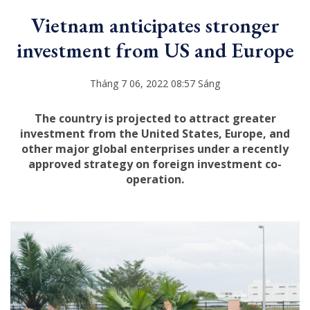
Vietnam anticipates stronger
investment from US and Europe
Tháng 7 06, 2022 08:57 Sáng
The country is projected to attract greater
investment from the United States, Europe, and
other major global enterprises under a recently
approved strategy on foreign investment co-
operation.