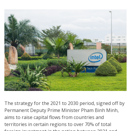
The strategy for the 2021 to 2030 period, signed off by
Permanent Deputy Prime Minister Pham Binh Minh,
aims to raise capital flows from countries and
territories in certain regions to over 70% of total